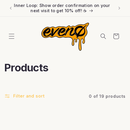
Skip to
Inner Loop: Show order confirmation on your
FREE l
content
next visit to get 10% off! ☕️
Cart
C
Products
o
l
Filter and sort
0 of 19 products
l
e