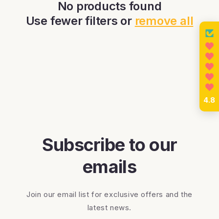
c
No products found
Use fewer filters or
remove all
t
i
o
n
4.8
:
Subscribe to our
emails
Join our email list for exclusive offers and the
latest news.